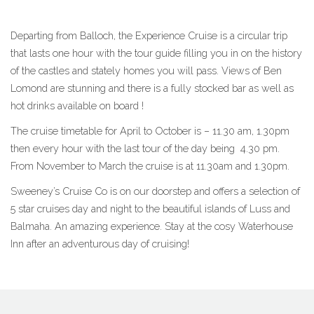
Departing from Balloch, the Experience Cruise is a circular trip
that lasts one hour with the tour guide filling you in on the history
of the castles and stately homes you will pass. Views of Ben
Lomond are stunning and there is a fully stocked bar as well as
hot drinks available on board !
The cruise timetable for April to October is – 11.30 am, 1.30pm
then every hour with the last tour of the day being 4.30 pm.
From November to March the cruise is at 11.30am and 1.30pm.
Sweeney’s Cruise Co is on our doorstep and offers a selection of
5 star cruises day and night to the beautiful islands of Luss and
Balmaha. An amazing experience. Stay at the cosy Waterhouse
Inn after an adventurous day of cruising!