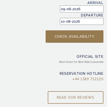
ARRIVAL
DEPARTURE
OFFICIAL SITE
Book Direct for Best Rate Guarantee
RESERVATION HOTLINE
+44 1389 752120
READ OUR REVIEWS