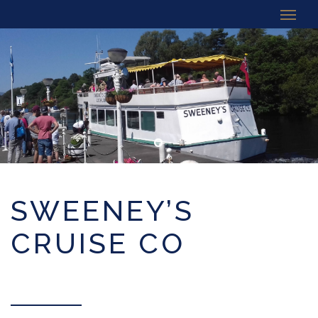
SWEENEY’S
CRUISE CO