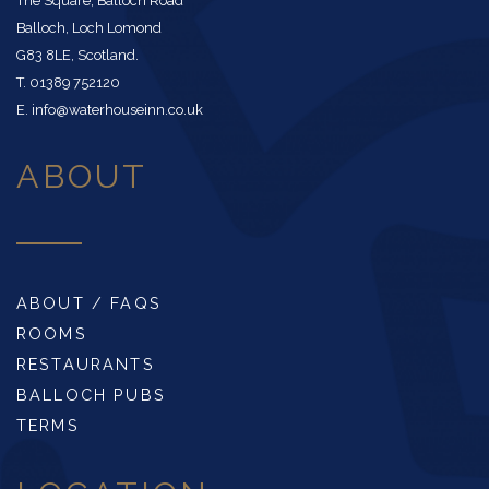
The Square, Balloch Road
Balloch, Loch Lomond
G83 8LE, Scotland.
T. 01389 752120
E. info@waterhouseinn.co.uk
ABOUT
ABOUT / FAQS
ROOMS
RESTAURANTS
BALLOCH PUBS
TERMS