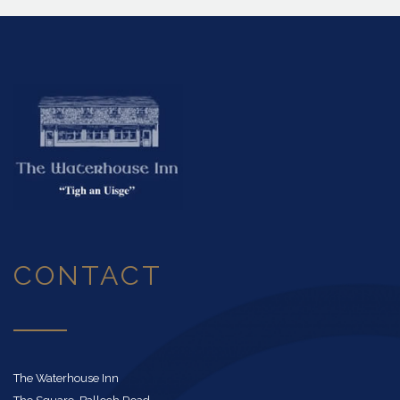
CONTACT
The Waterhouse Inn