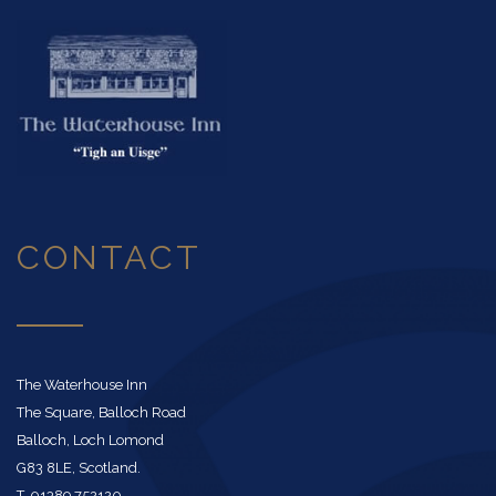
CONTACT
The Waterhouse Inn
The Square, Balloch Road
Balloch, Loch Lomond
G83 8LE, Scotland.
T. 01389 752120