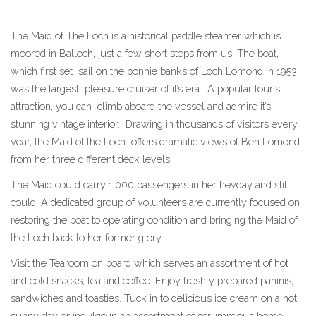
The Maid of The Loch is a historical paddle steamer which is
moored in Balloch, just a few short steps from us. The boat,
which first set sail on the bonnie banks of Loch Lomond in 1953,
was the largest pleasure cruiser of it’s era. A popular tourist
attraction, you can climb aboard the vessel and admire it’s
stunning vintage interior. Drawing in thousands of visitors every
year, the Maid of the Loch offers dramatic views of Ben Lomond
from her three different deck levels .
The Maid could carry 1,000 passengers in her heyday and still
could! A dedicated group of volunteers are currently focused on
restoring the boat to operating condition and bringing the Maid of
the Loch back to her former glory.
Visit the Tearoom on board which serves an assortment of hot
and cold snacks, tea and coffee. Enjoy freshly prepared paninis,
sandwiches and toasties. Tuck in to delicious ice cream on a hot,
sunny day or indulge in an assortment of scrumptious home