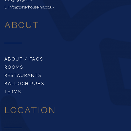
E. info@waterhouseinn.co.uk
ABOUT
ABOUT / FAQS
ROOMS
RESTAURANTS
BALLOCH PUBS
TERMS
LOCATION