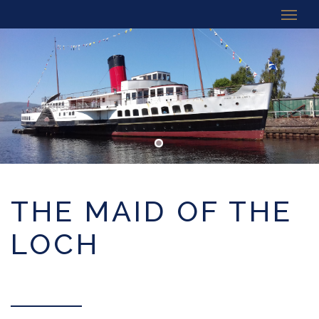
THE MAID OF THE
LOCH