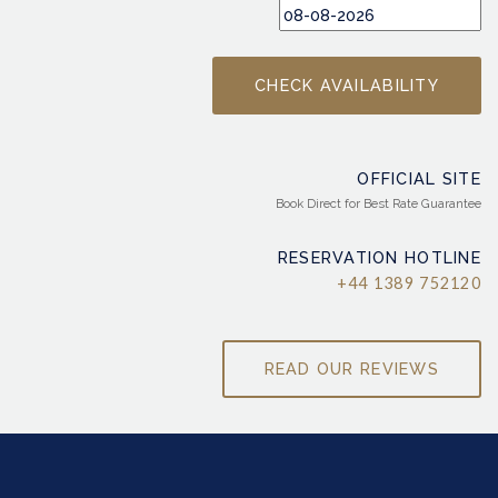
OFFICIAL SITE
Book Direct for Best Rate Guarantee
RESERVATION HOTLINE
+44 1389 752120
READ OUR REVIEWS