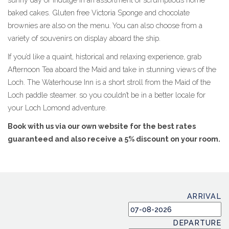
baked cakes. Gluten free Victoria Sponge and chocolate
brownies are also on the menu. You can also choose from a
variety of souvenirs on display aboard the ship.
If you’d like a quaint, historical and relaxing experience, grab
Afternoon Tea aboard the Maid and take in stunning views of the
Loch. The Waterhouse Inn is a short stroll from the Maid of the
Loch paddle steamer. so you couldn’t be in a better locale for
your Loch Lomond adventure.
Book with us via our own website for the best rates
guaranteed and also receive a 5% discount on your room.
ARRIVAL
DEPARTURE